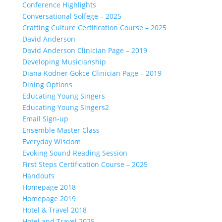
Conference Highlights
Conversational Solfege – 2025
Crafting Culture Certification Course – 2025
David Anderson
David Anderson Clinician Page – 2019
Developing Musicianship
Diana Kodner Gokce Clinician Page – 2019
Dining Options
Educating Young Singers
Educating Young Singers2
Email Sign-up
Ensemble Master Class
Everyday Wisdom
Evoking Sound Reading Session
First Steps Certification Course – 2025
Handouts
Homepage 2018
Homepage 2019
Hotel & Travel 2018
Hotel and Travel 2025