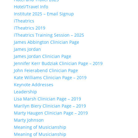
Hotel/Travel Info
Institute 2025 – Email Signup
iTheatrics
iTheatrics 2019
iTheatrics Training Session – 2025
James Abbington Clinician Page
James Jordan
James Jordan Clinician Page
Jennifer Kerr Budziak Clinician Page – 2019
John Feierabend Clinician Page
Kate Williams Clinician Page – 2019
Keynote Addresses
Leadership
Lisa Marsh Clinician Page – 2019
Marilyn Biery Clinician Page – 2019
Marty Haugen Clinician Page – 2019
Marty Johnson
Meaning of Musicianship
Meaning of Musicianship