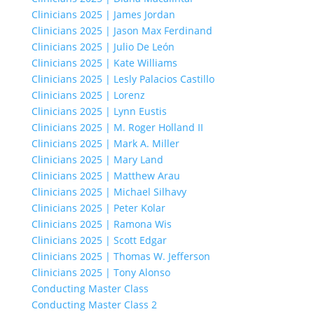
Clinicians 2025 | James Jordan
Clinicians 2025 | Jason Max Ferdinand
Clinicians 2025 | Julio De León
Clinicians 2025 | Kate Williams
Clinicians 2025 | Lesly Palacios Castillo
Clinicians 2025 | Lorenz
Clinicians 2025 | Lynn Eustis
Clinicians 2025 | M. Roger Holland II
Clinicians 2025 | Mark A. Miller
Clinicians 2025 | Mary Land
Clinicians 2025 | Matthew Arau
Clinicians 2025 | Michael Silhavy
Clinicians 2025 | Peter Kolar
Clinicians 2025 | Ramona Wis
Clinicians 2025 | Scott Edgar
Clinicians 2025 | Thomas W. Jefferson
Clinicians 2025 | Tony Alonso
Conducting Master Class
Conducting Master Class 2