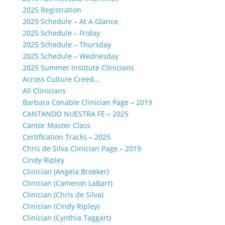
2025 Registration
2025 Schedule – At A Glance
2025 Schedule – Friday
2025 Schedule – Thursday
2025 Schedule – Wednesday
2025 Summer Institute Clinicians
Across Culture Creed…
All Clinicians
Barbara Conable Clinician Page – 2019
CANTANDO NUESTRA FE – 2025
Cantor Master Class
Certification Tracks – 2025
Chris de Silva Clinician Page – 2019
Cindy Ripley
Clinician (Angela Broeker)
Clinician (Cameron LaBarr)
Clinician (Chris de Silva)
Clinician (Cindy Ripley)
Clinician (Cynthia Taggart)