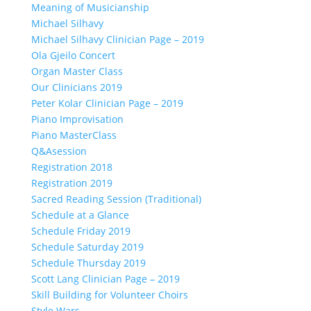
Meaning of Musicianship
Michael Silhavy
Michael Silhavy Clinician Page – 2019
Ola Gjeilo Concert
Organ Master Class
Our Clinicians 2019
Peter Kolar Clinician Page – 2019
Piano Improvisation
Piano MasterClass
Q&Asession
Registration 2018
Registration 2019
Sacred Reading Session (Traditional)
Schedule at a Glance
Schedule Friday 2019
Schedule Saturday 2019
Schedule Thursday 2019
Scott Lang Clinician Page – 2019
Skill Building for Volunteer Choirs
Style Wars