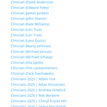
Clinician (David Anderson)
Clinician (Edward Foley)
Clinician (James Jordan)
Clinician (John Sherer)
Clinician (Kate Williams)
Clinician (Lori True)
Clinician (Lori True)
Clinician (Lynn Eustis)
Clinician (Marty Johnson)
Clinician (Michael Joncas)
Clinician (Michael Silhavy)
Clinician (Ola Gjeilo)
Clinician (Tim Lautzenheiser)
Clinician (Zack Stachowski)
Clinicians 2025 | Adam Tice
Clinicians 2025 | Adan Fernandez
Clinicians 2025 | Andrew Himelick
Clinicians 2025 | Bob Bordone
Clinicians 2025 | Cheryl Frazes Hill
Clinicians 2025 | Diana Macalintal