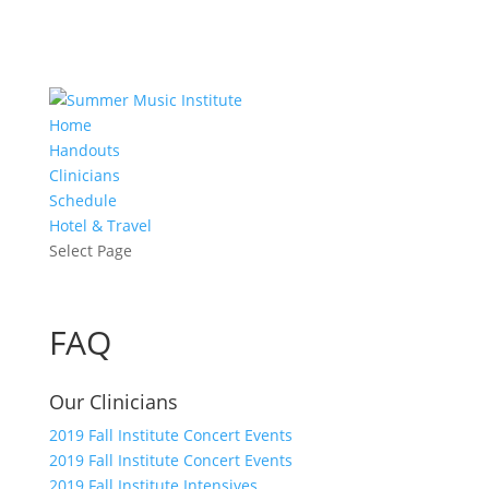
Home
Handouts
Clinicians
Schedule
Hotel & Travel
Select Page
FAQ
Our Clinicians
2019 Fall Institute Concert Events
2019 Fall Institute Concert Events
2019 Fall Institute Intensives