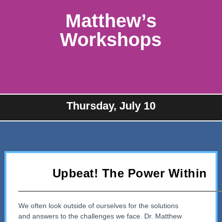
Matthew’s
Workshops
Thursday, July 10
Upbeat! The Power Within
We often look outside of ourselves for the solutions
and answers to the challenges we face. Dr. Matthew