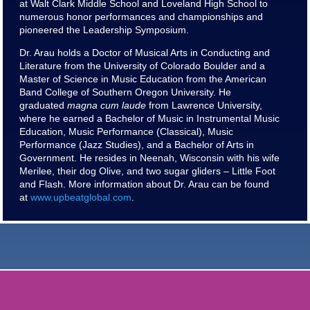
at Walt Clark Middle School and Loveland High School to
numerous honor performances and championships and
pioneered the Leadership Symposium.
Dr. Arau holds a Doctor of Musical Arts in Conducting and
Literature from the University of Colorado Boulder and a
Master of Science in Music Education from the American
Band College of Southern Oregon University. He
graduated
magna cum laude
from Lawrence University,
where he earned a Bachelor of Music in Instrumental Music
Education, Music Performance (Classical), Music
Performance (Jazz Studies), and a Bachelor of Arts in
Government. He resides in Neenah, Wisconsin with his wife
Merilee, their dog Olive, and two sugar gliders – Little Foot
and Flash. More information about Dr. Arau can be found
at
www.upbeatglobal.com
.