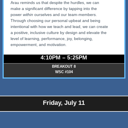
Arau reminds us that despite the hurdles, we can
make a significant difference by tapping into the
power
within
ourselves and our team-members.
Through choosing our personal upbeat and being
intentional with how we teach and lead, we can create
a positive, inclusive culture by design and elevate the
level of learning, performance, joy, belonging,
empowerment, and motivation.
4:10PM – 5:25PM
BREAKOUT 8
WSC #104
Friday, July 11