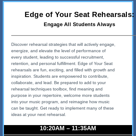
Edge of Your Seat Rehearsals:
Engage All Students Always
Discover rehearsal strategies that will actively engage,
energize, and elevate the level of performance of
every student, leading to successful recruitment,
retention, and personal fulfillment. Edge of Your Seat
rehearsals are fun, exciting, and filled with growth and
inspiration. Students are empowered to contribute,
collaborate, and lead. Be prepared to add to your
rehearsal techniques toolbox, find meaning and
purpose in your repertoire, welcome more students
into your music program, and reimagine how music
can be taught. Get ready to implement many of these
ideas at your next rehearsal.
10:20AM – 11:35AM