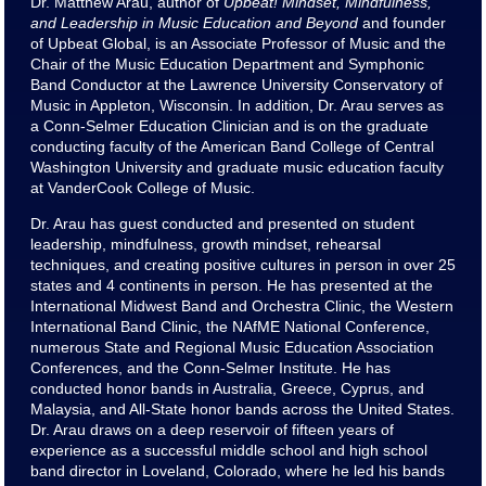
Dr. Matthew Arau, author of
Upbeat! Mindset, Mindfulness,
and Leadership in Music Education and Beyond
and founder
of Upbeat Global, is an Associate Professor of Music and the
Chair of the Music Education Department and Symphonic
Band Conductor at the Lawrence University Conservatory of
Music in Appleton, Wisconsin. In addition, Dr. Arau serves as
a Conn-Selmer Education Clinician and is on the graduate
conducting faculty of the American Band College of Central
Washington University and graduate music education faculty
at VanderCook College of Music.
Dr. Arau has guest conducted and presented on student
leadership, mindfulness, growth mindset, rehearsal
techniques, and creating positive cultures in person in over 25
states and 4 continents in person. He has presented at the
International Midwest Band and Orchestra Clinic, the Western
International Band Clinic, the NAfME National Conference,
numerous State and Regional Music Education Association
Conferences, and the Conn-Selmer Institute. He has
conducted honor bands in Australia, Greece, Cyprus, and
Malaysia, and All-State honor bands across the United States.
Dr. Arau draws on a deep reservoir of fifteen years of
experience as a successful middle school and high school
band director in Loveland, Colorado, where he led his bands