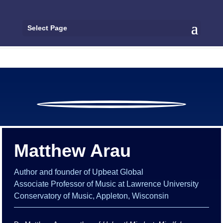
Select Page
Matthew Arau
Author and founder of Upbeat Global
Associate Professor of Music at Lawrence University
Conservatory of Music, Appleton, Wisconsin