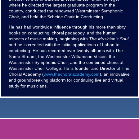
where he directed the largest graduate program in the
country, conducted the renowned Westminster Symphonic
Choir, and held the Scheide Chair in Conducting.
He has had worldwide influence through his more than sixty
books on conducting, choral pedagogy, and the human
aspects of music making, beginning with
The Musician’s Soul
,
and he is credited with the initial applications of Laban to
conducting. He has recorded over twenty albums with The
Same Stream, the Westminster Williamson Voices, the
Westminster Symphonic Choir, and the combined choirs at
Westminster Choir College. He is founder and Director of The
Choral Academy (
www.thechoralacademy.com
), an innovative
and groundbreaking platform for continuing live and virtual
study for musicians.