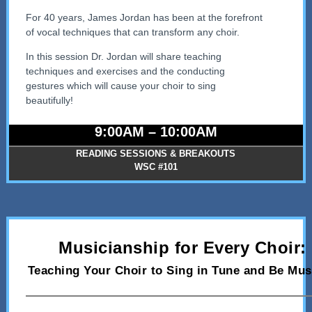
For 40 years, James Jordan has been at the forefront
of vocal techniques that can transform any choir.
In this session Dr. Jordan will share teaching
techniques and exercises and the conducting
gestures which will cause your choir to sing
beautifully!
9:00AM – 10:00AM
READING SESSIONS & BREAKOUTS
WSC #101
Musicianship for Every Choir:
Teaching Your Choir to Sing in Tune and Be Mus