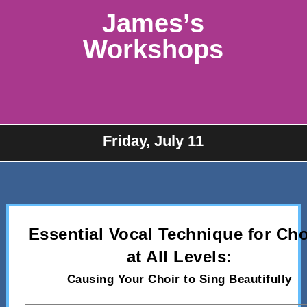
James’s
Workshops
Friday, July 11
Essential Vocal Technique for Cho
at All Levels:
Causing Your Choir to Sing Beautifully