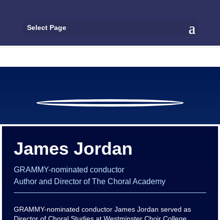
Select Page
James Jordan
GRAMMY-nominated conductor
Author and Director of The Choral Academy
GRAMMY-nominated conductor James Jordan served as
Director of Choral Studies at Westminster Choir College,