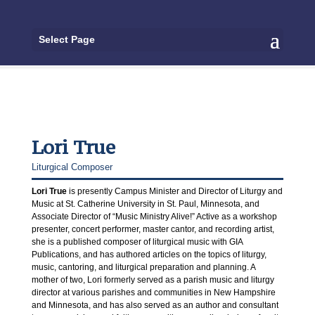
Select Page
Lori True
Liturgical Composer
Lori True
is presently Campus Minister and Director of Liturgy and
Music at St. Catherine University in St. Paul, Minnesota, and
Associate Director of “Music Ministry Alive!” Active as a workshop
presenter, concert performer, master cantor, and recording artist,
she is a published composer of liturgical music with GIA
Publications, and has authored articles on the topics of liturgy,
music, cantoring, and liturgical preparation and planning. A
mother of two, Lori formerly served as a parish music and liturgy
director at various parishes and communities in New Hampshire
and Minnesota, and has also served as an author and consultant