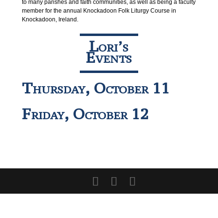
to many parishes and faith communities, as well as being a faculty
member for the annual Knockadoon Folk Liturgy Course in
Knockadoon, Ireland.
Lori’s
Events
Thursday, October 11
Friday, October 12